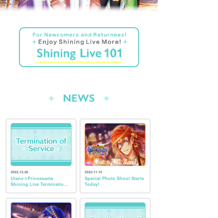
2022.12.26
2022.11.15
Utano☆Princesama
Special Photo Shoot Starts
Shining Live Terminatio...
Today!