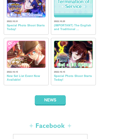
2022.10.31
2022.10.25
Special Photo Shoot Starts
(IMPORTANT) The English
Today!
and Traditional ...
2022.10.15
2022.10.15
New Set List Event Now
Special Photo Shoot Starts
Available!
Today!
NEWS